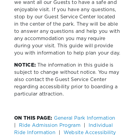
we want all our Guests to have a safe and
enjoyable visit. If you have any questions,
stop by our Guest Service Center located
in the center of the park. They will be able
to answer any questions and help you with
any accommodation you may require
during your visit. This guide will provide
you with information to help plan your day.
NOTICE:
The information in this guide is
subject to change without notice. You may
also contact the Guest Service Center
regarding accessibility prior to boarding a
particular attraction.
ON THIS PAGE:
General Park Information
|
Ride Admission Program
|
Individual
Ride Information
|
Website Accessibility