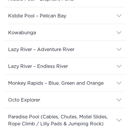
Kiddie Pool – Pelican Bay
Kowabunga
Lazy River – Adventure River
Lazy River – Endless River
Monkey Rapids – Blue, Green and Orange
Octo Explorer
Paradise Pool (Cables, Chutes, Motel Slides,
Rope Climb / Lilly Pads & Jumping Rock)