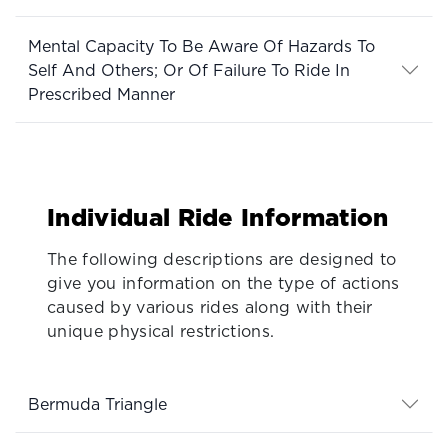
Mental Capacity To Be Aware Of Hazards To
Self And Others; Or Of Failure To Ride In
Prescribed Manner
Individual Ride Information
The following descriptions are designed to
give you information on the type of actions
caused by various rides along with their
unique physical restrictions.
Bermuda Triangle