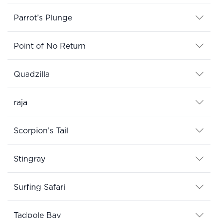
Parrot’s Plunge
Point of No Return
Quadzilla
raja
Scorpion’s Tail
Stingray
Surfing Safari
Tadpole Bay