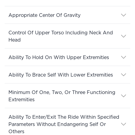
Appropriate Center Of Gravity
Control Of Upper Torso Including Neck And
Head
Ability To Hold On With Upper Extremities
Ability To Brace Self With Lower Extremities
Minimum Of One, Two, Or Three Functioning
Extremities
Ability To Enter/Exit The Ride Within Specified
Parameters Without Endangering Self Or
Others