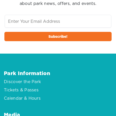
about park news, offers, and events.
Park Information
Discover the Park
Tickets & Passes
Calendar & Hours
Media