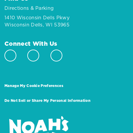
Directions & Parking
1410 Wisconsin Dells Pkwy
Wisconsin Dells, WI 53965
Connect With Us
Manage My Cookie Preferences
Do Not Sell or Share My Personal Information