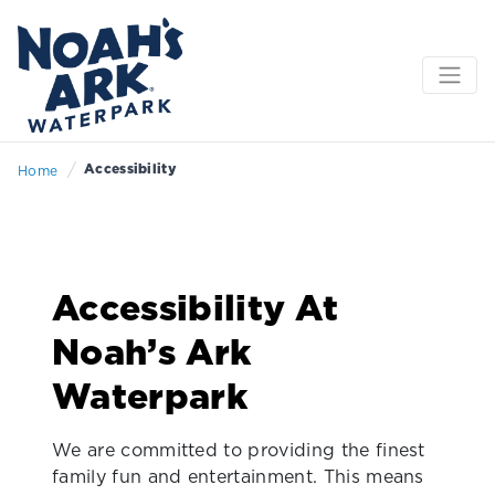
/
Accessibility
Home
Accessibility At
Noah’s Ark
Waterpark
We are committed to providing the finest
family fun and entertainment. This means