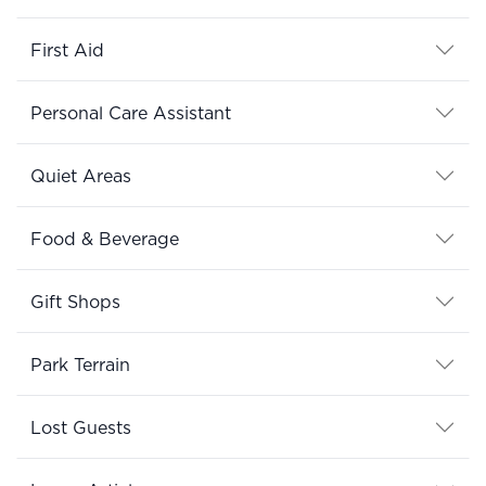
First Aid
Personal Care Assistant
Quiet Areas
Food & Beverage
Gift Shops
Park Terrain
Lost Guests