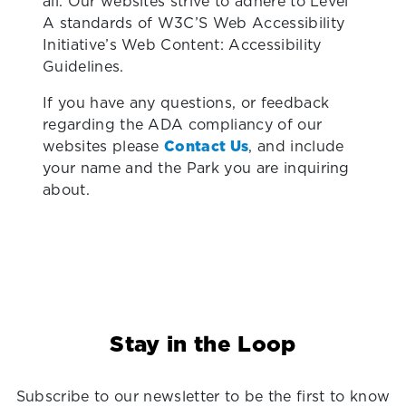
all. Our websites strive to adhere to Level
A standards of W3C’S Web Accessibility
Initiative’s Web Content: Accessibility
Guidelines.
If you have any questions, or feedback
regarding the ADA compliancy of our
websites please
Contact Us
, and include
your name and the Park you are inquiring
about.
Stay in the Loop
Subscribe to our newsletter to be the first to know