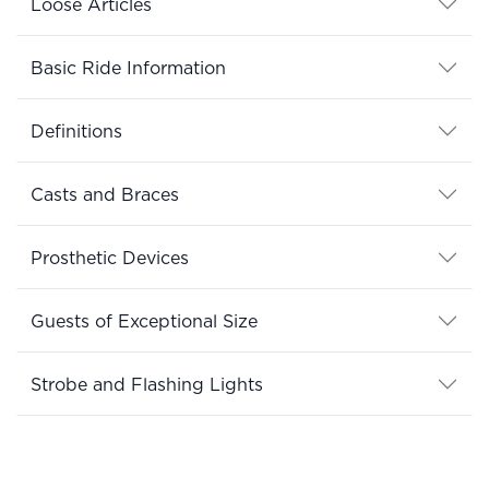
Loose Articles
Basic Ride Information
Definitions
Casts and Braces
Prosthetic Devices
Guests of Exceptional Size
Strobe and Flashing Lights