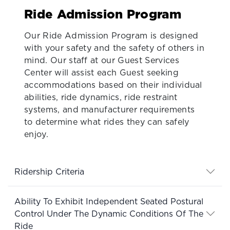
Ride Admission Program
Our Ride Admission Program is designed
with your safety and the safety of others in
mind. Our staff at our Guest Services
Center will assist each Guest seeking
accommodations based on their individual
abilities, ride dynamics, ride restraint
systems, and manufacturer requirements
to determine what rides they can safely
enjoy.
Ridership Criteria
Ability To Exhibit Independent Seated Postural
Control Under The Dynamic Conditions Of The
Ride