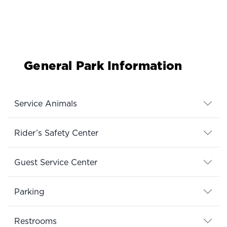
General Park Information
Service Animals
Rider’s Safety Center
Guest Service Center
Parking
Restrooms