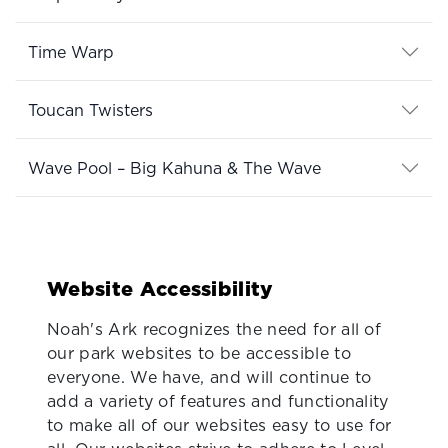
Time Warp
Toucan Twisters
Wave Pool – Big Kahuna & The Wave
Website Accessibility
Noah's Ark recognizes the need for all of
our park websites to be accessible to
everyone. We have, and will continue to
add a variety of features and functionality
to make all of our websites easy to use for