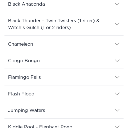
Black Anaconda
Black Thunder – Twin Twisters (1 rider) &
Witch’s Gulch (1 or 2 riders)
Chameleon
Congo Bongo
Flamingo Falls
Flash Flood
Jumping Waters
Kiddie Pool – Elephant Pond