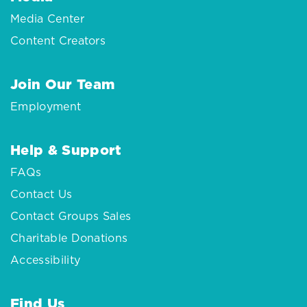
Media Center
Content Creators
Join Our Team
Employment
Help & Support
FAQs
Contact Us
Contact Groups Sales
Charitable Donations
Accessibility
Find Us