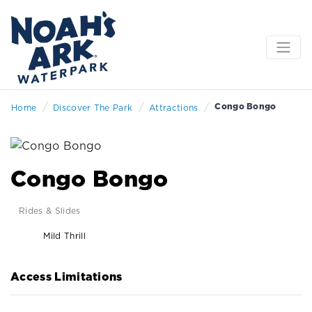
/
/
/
Congo Bongo
Home
Discover The Park
Attractions
Congo Bongo
Rides & Slides
Mild Thrill
Access Limitations