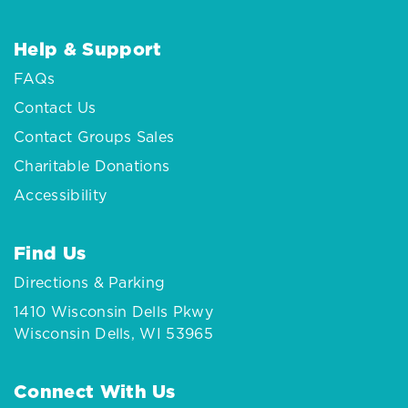
Help & Support
FAQs
Contact Us
Contact Groups Sales
Charitable Donations
Accessibility
Find Us
Directions & Parking
1410 Wisconsin Dells Pkwy
Wisconsin Dells, WI 53965
Connect With Us