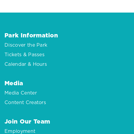
Park Information
Discover the Park
Tickets & Passes
Calendar & Hours
Media
Media Center
Content Creators
Join Our Team
Employment