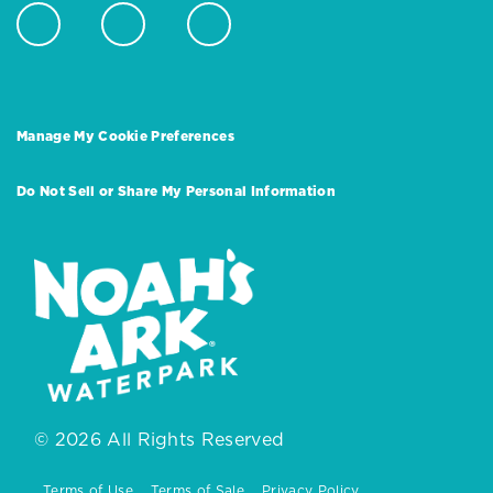
Manage My Cookie Preferences
Do Not Sell or Share My Personal Information
© 2026 All Rights Reserved
Terms of Use
Terms of Sale
Privacy Policy