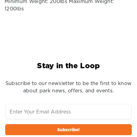
Minimum Weight: 200lbs Maximum Weight:
1200lbs
Stay in the Loop
Subscribe to our newsletter to be the first to know
about park news, offers, and events.