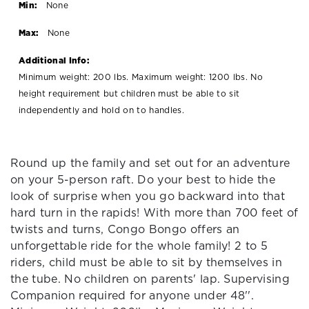
Min:
None
Max:
None
Additional Info:
Minimum weight: 200 lbs. Maximum weight: 1200 lbs. No
height requirement but children must be able to sit
independently and hold on to handles.
Round up the family and set out for an adventure
on your 5-person raft. Do your best to hide the
look of surprise when you go backward into that
hard turn in the rapids! With more than 700 feet of
twists and turns, Congo Bongo offers an
unforgettable ride for the whole family! 2 to 5
riders, child must be able to sit by themselves in
the tube. No children on parents' lap. Supervising
Companion required for anyone under 48''.