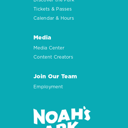
Tickets & Passes
Calendar & Hours
Media
Media Center
Content Creators
Join Our Team
Employment