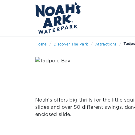
/
/
/
Tadpo
Home
Discover The Park
Attractions
Noah’s offers big thrills for the little 
slides and over 50 different swings, dan
enclosed slide.