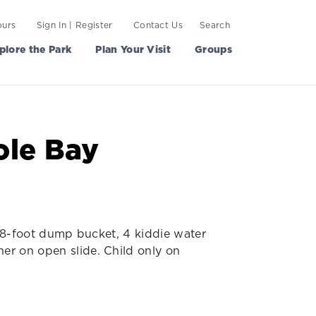
ours
Sign In | Register
Contact Us
Search
plore the Park
Plan Your Visit
Groups
ole Bay
nt 8-foot dump bucket, 4 kiddie water
her on open slide. Child only on