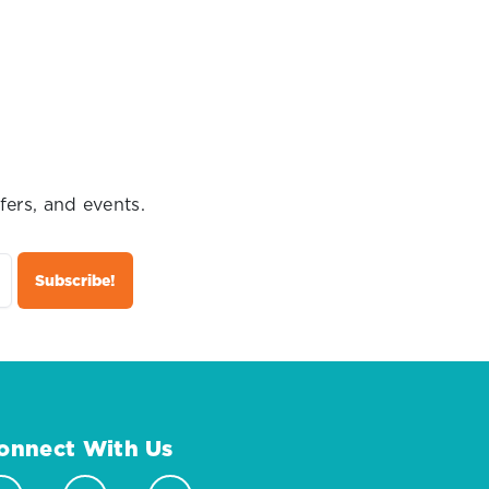
fers, and events.
onnect With Us