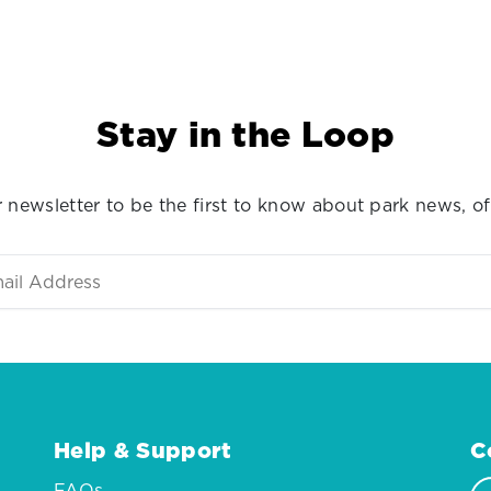
Stay in the Loop
 newsletter to be the first to know about park news, of
Help & Support
C
FAQs