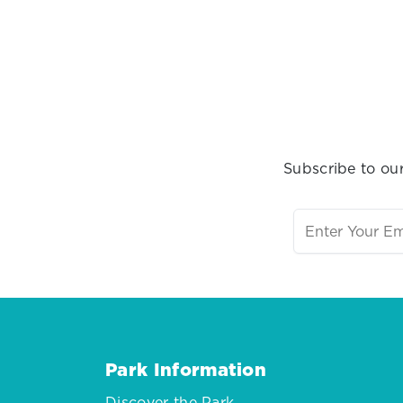
Subscribe to our
Park Information
Discover the Park