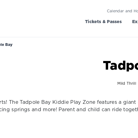
Calendar and H
Tickets & Passes
Ex
le Bay
Tadp
Mild Thrill
squirts! The Tadpole Bay Kiddie Play Zone features a gia
cing springs and more! Parent and child can ride toget