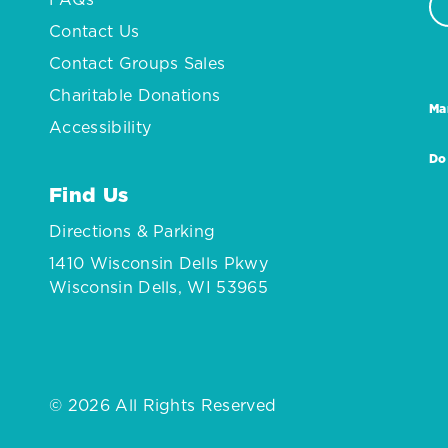
Contact Us
Contact Groups Sales
Charitable Donations
Ma
Accessibility
Do
Find Us
Directions & Parking
1410 Wisconsin Dells Pkwy
Wisconsin Dells, WI 53965
© 2026 All Rights Reserved