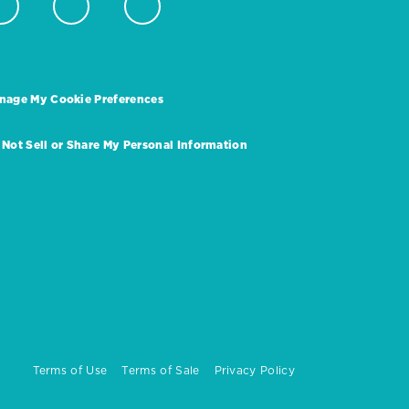
nage My Cookie Preferences
 Not Sell or Share My Personal Information
Terms of Use
Terms of Sale
Privacy Policy